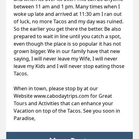
between 11 am and 1 pm. Many times when I
woke up late and arrived at 11:30 am I ran out
of luck, no more Tacos and my day was ruined.
So the earlier you get there the better. Be also
prepared to wait in line until you catch a spot,
even though the place is so popular it has not
grown bigger. We in our family have that new
saying, I will never leave my Wife, I will never
leave my Kids and I will never stop eating those
Tacos.
When in town, please stop by at our
Website
www.cabodaytrips.com
for Great
Tours and Activities that can enhance your
Vacation on top of the Tacos. See you soon in
Paradise,