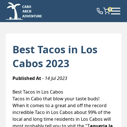
0
Best Tacos in Los
Cabos 2023
Published At
- 14 Jul 2023
Best Tacos in Los Cabos
Tacos in Cabo that blow your taste buds!
When it comes to a great and off the record
incredible Taco in Los Cabos about 99% of the
local and long time residents in Los Cabos will
most probably tell you to visit the "T
aqueria la