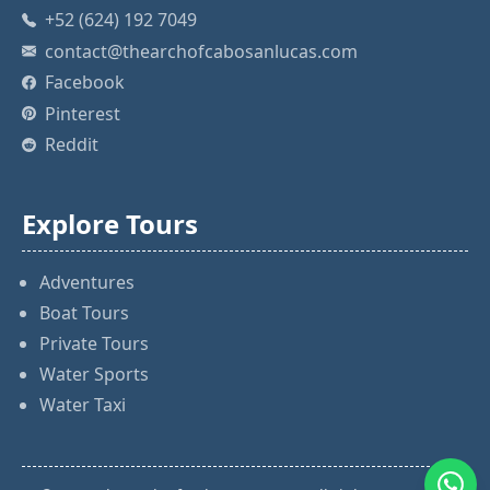
+52 (624) 192 7049
contact@thearchofcabosanlucas.com
Facebook
Pinterest
Reddit
Explore Tours
Adventures
Boat Tours
Private Tours
Water Sports
Water Taxi