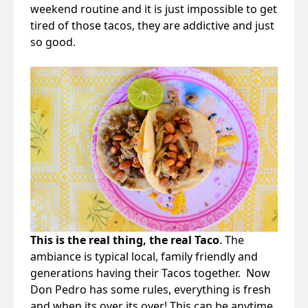
weekend routine and it is just impossible to get
tired of those tacos, they are addictive and just
so good.
This is the real thing, the real Taco
. The
ambiance is typical local, family friendly and
generations having their Tacos together. Now
Don Pedro has some rules, everything is fresh
and when its over its over! This can be anytime