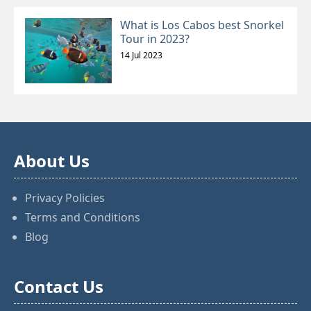
What is Los Cabos best Snorkel
Tour in 2023?
14 Jul 2023
About Us
Privacy Policies
Terms and Conditions
Blog
Contact Us