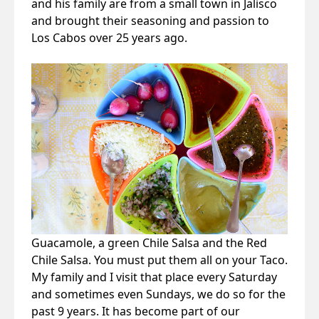
and his family are from a small town in Jalisco
and brought their seasoning and passion to
Los Cabos over 25 years ago.
Guacamole, a green Chile Salsa and the Red
Chile Salsa. You must put them all on your Taco.
My family and I visit that place every Saturday
and sometimes even Sundays, we do so for the
past 9 years. It has become part of our