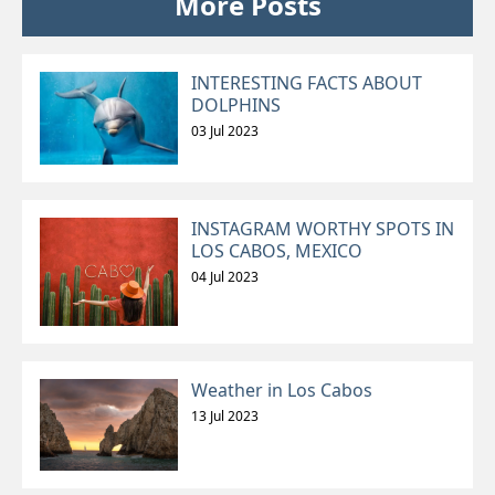
More Posts
INTERESTING FACTS ABOUT
DOLPHINS
03 Jul 2023
INSTAGRAM WORTHY SPOTS IN
LOS CABOS, MEXICO
04 Jul 2023
Weather in Los Cabos
13 Jul 2023