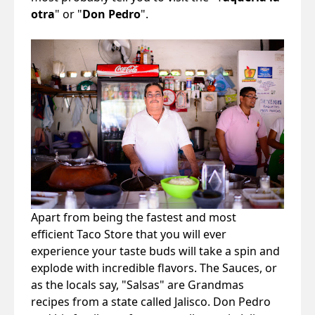
otra
" or "
Don Pedro
".
Apart from being the fastest and most
efficient Taco Store that you will ever
experience your taste buds will take a spin and
explode with incredible flavors. The Sauces, or
as the locals say, "Salsas" are Grandmas
recipes from a state called Jalisco. Don Pedro