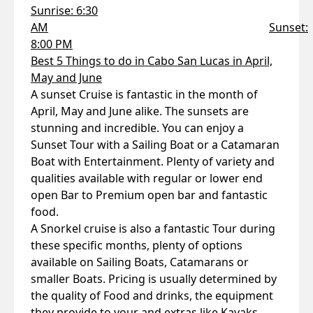
Sunrise: 6:30
AM
Sunset:
8:00 PM
Best 5 Things to do in Cabo San Lucas in April,
May and June
A sunset Cruise is fantastic in the month of
April, May and June alike. The sunsets are
stunning and incredible. You can enjoy a
Sunset Tour with a Sailing Boat or a Catamaran
Boat with Entertainment. Plenty of variety and
qualities available with regular or lower end
open Bar to Premium open bar and fantastic
food.
A Snorkel cruise is also a fantastic Tour during
these specific months, plenty of options
available on Sailing Boats, Catamarans or
smaller Boats. Pricing is usually determined by
the quality of Food and drinks, the equipment
they provide to your and extras like Kayaks,