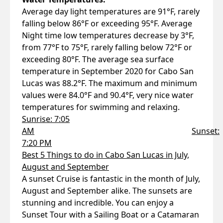
Average day light temperatures are 91°F, rarely
falling below 86°F or exceeding 95°F. Average
Night time low temperatures decrease by 3°F,
from 77°F to 75°F, rarely falling below 72°F or
exceeding 80°F. The average sea surface
temperature in September 2020 for Cabo San
Lucas was 88.2°F. The maximum and minimum
values were 84.0°F and 90.4°F, very nice water
temperatures for swimming and relaxing.
Sunrise: 7:05
AM
Sunset:
7:20 PM
Best 5 Things to do in Cabo San Lucas in July,
August and September
A sunset Cruise is fantastic in the month of July,
August and September alike. The sunsets are
stunning and incredible. You can enjoy a
Sunset Tour with a Sailing Boat or a Catamaran