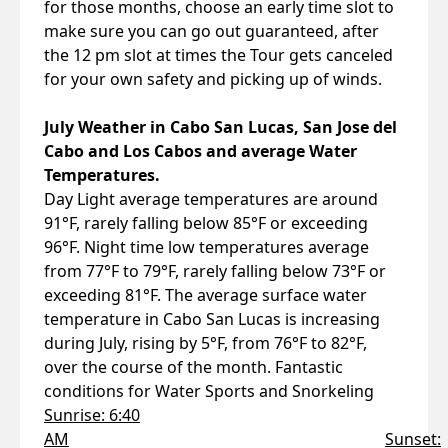
for those months, choose an early time slot to
make sure you can go out guaranteed, after
the 12 pm slot at times the Tour gets canceled
for your own safety and picking up of winds.
July Weather in Cabo San Lucas, San Jose del
Cabo and Los Cabos and average Water
Temperatures.
Day Light average temperatures are around
91°F, rarely falling below 85°F or exceeding
96°F. Night time low temperatures average
from 77°F to 79°F, rarely falling below 73°F or
exceeding 81°F. The average surface water
temperature in Cabo San Lucas is increasing
during July, rising by 5°F, from 76°F to 82°F,
over the course of the month. Fantastic
conditions for Water Sports and Snorkeling
Sunrise: 6:40
AM
Sunset: