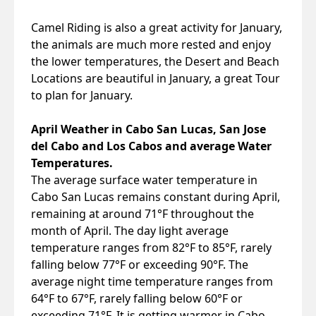
Camel Riding is also a great activity for January,
the animals are much more rested and enjoy
the lower temperatures, the Desert and Beach
Locations are beautiful in January, a great Tour
to plan for January.
April Weather in Cabo San Lucas, San Jose
del Cabo and Los Cabos and average Water
Temperatures.
The average surface water temperature in
Cabo San Lucas remains constant during April,
remaining at around 71°F throughout the
month of April. The day light average
temperature ranges from 82°F to 85°F, rarely
falling below 77°F or exceeding 90°F. The
average night time temperature ranges from
64°F to 67°F, rarely falling below 60°F or
exceeding 71°F. It is getting warmer in Cabo