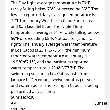
The Day Light average temperature is 79°F,
rarely falling below 73°F or exceeding 85°F. The
lowest reported daily average temperature is
71°F for January Weather in Cabo San Lucas
and San Jose del Cabo. The Night Time
temperature averages 61°F, rarely falling below
56°F or exceeding 65°F. Not bad for January,
right? The January average water temperature
in Los Cabos is 23.1°C/73.6°F, the minimum
reported water temperature in January is
19.5°C/67.1°F, and the maximum reported
water temperature is 25.4°C/77.7°F. The
swimming season in Los Cabos lasts from
January to December, twelve months per year
and water sports, snorkeling in Cabo are being
performed all year long.
Sunrise: 6:30
AM
Sunset:
6:00 PM