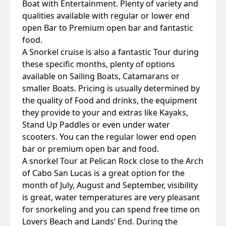
Boat with Entertainment. Plenty of variety and
qualities available with regular or lower end
open Bar to Premium open bar and fantastic
food.
A Snorkel cruise is also a fantastic Tour during
these specific months, plenty of options
available on Sailing Boats, Catamarans or
smaller Boats. Pricing is usually determined by
the quality of Food and drinks, the equipment
they provide to your and extras like Kayaks,
Stand Up Paddles or even under water
scooters. You can the regular lower end open
bar or premium open bar and food.
A snorkel Tour at Pelican Rock close to the Arch
of Cabo San Lucas is a great option for the
month of July, August and September, visibility
is great, water temperatures are very pleasant
for snorkeling and you can spend free time on
Lovers Beach and Lands’ End. During the