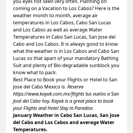
you eyes not seen very often. Planning on
coming on a Vacation to Los Cabos? Here is the
weather month to month, average air
temperatures in Los Cabos, Cabo San Lucas
and Los Cabos as well as average Water
Temperatures in Cabo San Lucas, San Jose del
Cabo and Los Cabos. It is always good to know
what the weather is in Los Cabos and Cabo San
Lucas so that apart of your mandatory Bathing
Suit and plenty of Bio-degradable sunblock you
know what to pack.
Best Place to Book your Flights or Hotel to San
Jose del Cabo Mexico is
Reserva
https://www.kayak.com.mx/flights
tus vuelos a San
José del Cabo hoy. Kayak is a great place to book
your Flights and Hotel Stay in Paradise.
January Weather in Cabo San Lucas, San Jose
del Cabo and Los Cabos and average Water
Temperatures.