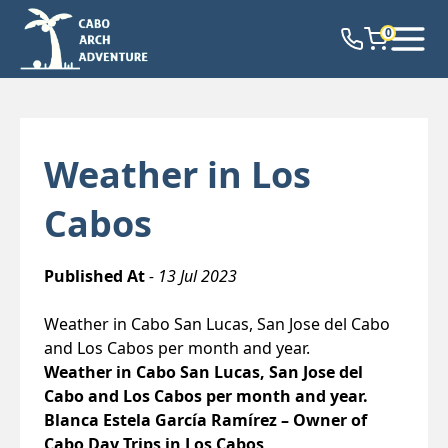
0
Weather in Los
Cabos
Published At
- 13 Jul 2023
Weather in Cabo San Lucas, San Jose del Cabo
and Los Cabos per month and year.
Weather in Cabo San Lucas, San Jose del
Cabo and Los Cabos per month and year.
Blanca Estela García Ramírez – Owner of
Cabo Day Trips in Los Cabos