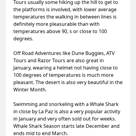
Tours usually some hiking up the hill to get to
the platforms is involved, with lower average
temperatures the walking in between lines is
definitely more pleasurable than with
temperatures above 90, s or close to 100
degrees.
Off Road Adventures like Dune Buggies, ATV
Tours and Razor Tours are also great in
January, wearing a helmet not having close to
100 degrees of temperatures is much more
pleasant. The desert is also very beautiful in the
Winter Month.
Swimming and snorkeling with a Whale Shark
in close by La Paz is also a very popular activity
in January and very often sold out for weeks.
Whale Shark Season starts late December and
ends mid to end March.