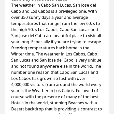
The weather in Cabo San Lucas, San Jose del
Cabo and Los Cabos is a privileged one. With
over 350 sunny days a year and average
temperatures that range from the low 60, s to
the high 90, s Los Cabos, Cabo San Lucas and
San Jose del Cabo are beautiful place to visit all
year long. Especially if you are trying to escape
freezing temperatures back home in the
Winter time. The weather in Los Cabos, Cabo
San Lucas and San Jose del Cabo is very unique
and not found anywhere else in the world. The
number one reason that Cabo San Lucas and
Los Cabos has grown so fast with over
4,000,000 visitors from around the world every
year is the Weather in Los Cabos. Followed of
course with the presence of many of the best
Hotels in the world, stunning Beaches with a
Desert backdrop that is providing a contrast to