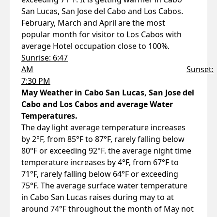
San Lucas, San Jose del Cabo and Los Cabos.
February, March and April are the most
popular month for visitor to Los Cabos with
average Hotel occupation close to 100%.
Sunrise: 6:47
AM
Sunset:
7:30 PM
May Weather in Cabo San Lucas, San Jose del
Cabo and Los Cabos and average Water
Temperatures.
The day light average temperature increases
by 2°F, from 85°F to 87°F, rarely falling below
80°F or exceeding 92°F. the average night time
temperature increases by 4°F, from 67°F to
71°F, rarely falling below 64°F or exceeding
75°F. The average surface water temperature
in Cabo San Lucas raises during may to at
around 74°F throughout the month of May not