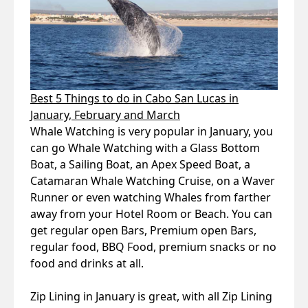
Best 5 Things to do in Cabo San Lucas in
January, February and March
Whale Watching is very popular in January, you
can go Whale Watching with a Glass Bottom
Boat, a Sailing Boat, an Apex Speed Boat, a
Catamaran Whale Watching Cruise, on a Waver
Runner or even watching Whales from farther
away from your Hotel Room or Beach. You can
get regular open Bars, Premium open Bars,
regular food, BBQ Food, premium snacks or no
food and drinks at all.
Zip Lining in January is great, with all Zip Lining