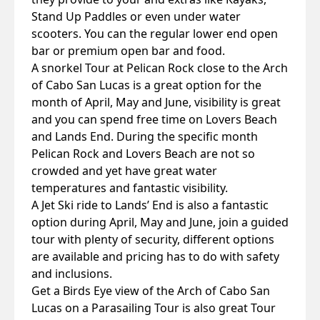
Stand Up Paddles or even under water
scooters. You can the regular lower end open
bar or premium open bar and food.
A snorkel Tour at Pelican Rock close to the Arch
of Cabo San Lucas is a great option for the
month of April, May and June, visibility is great
and you can spend free time on Lovers Beach
and Lands End. During the specific month
Pelican Rock and Lovers Beach are not so
crowded and yet have great water
temperatures and fantastic visibility.
A Jet Ski ride to Lands’ End is also a fantastic
option during April, May and June, join a guided
tour with plenty of security, different options
are available and pricing has to do with safety
and inclusions.
Get a Birds Eye view of the Arch of Cabo San
Lucas on a Parasailing Tour is also great Tour