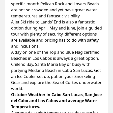
specific month Pelican Rock and Lovers Beach
are not so crowded and yet have great water
temperatures and fantastic visibility.
A Jet Ski ride to Lands’ End is also a fantastic
option during April, May and June, join a guided
tour with plenty of security, different options
are available and pricing has to do with safety
and inclusions.
A day on one of the Top and Blue Flag certified
Beaches in Los Cabos is always a great option,
Chileno Bay, Santa Maria Bay or busy with
partying Medano Beach in Cabo San Lucas. Get
an Ice Cooler set up, put on your Snorkeling
Gear and explore the Sea of Cortes underwater
world.
October Weather in Cabo San Lucas, San Jose
del Cabo and Los Cabos and average Water
Temperatures.
Average daily high temperatures decrease by