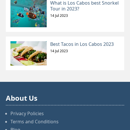
What is Los Cabos best Snorkel
Tour in 2023?
14 Jul 2023
Best Tacos in Los Cabos 2023
14 Jul 2023
About Us
Privacy Policies
Terms and Conditions
Blog