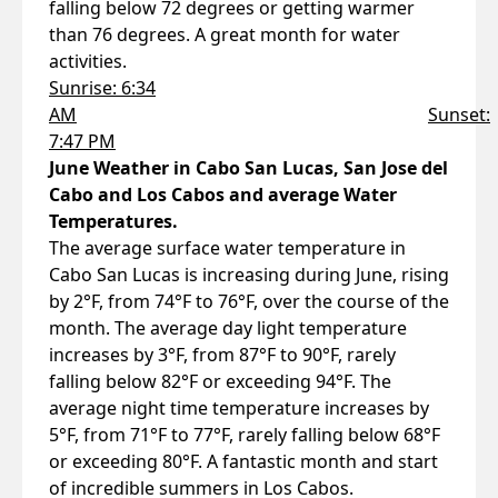
falling below 72 degrees or getting warmer
than 76 degrees. A great month for water
activities.
Sunrise: 6:34
AM
Sunset:
7:47 PM
June Weather in Cabo San Lucas, San Jose del
Cabo and Los Cabos and average Water
Temperatures.
The average surface water temperature in
Cabo San Lucas is increasing during June, rising
by 2°F, from 74°F to 76°F, over the course of the
month. The average day light temperature
increases by 3°F, from 87°F to 90°F, rarely
falling below 82°F or exceeding 94°F. The
average night time temperature increases by
5°F, from 71°F to 77°F, rarely falling below 68°F
or exceeding 80°F. A fantastic month and start
of incredible summers in Los Cabos.