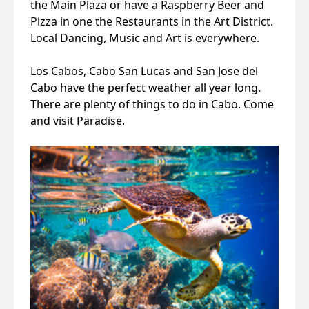
the Main Plaza or have a Raspberry Beer and
Pizza in one the Restaurants in the Art District.
Local Dancing, Music and Art is everywhere.
Los Cabos, Cabo San Lucas and San Jose del
Cabo have the perfect weather all year long.
There are plenty of things to do in Cabo. Come
and visit Paradise.