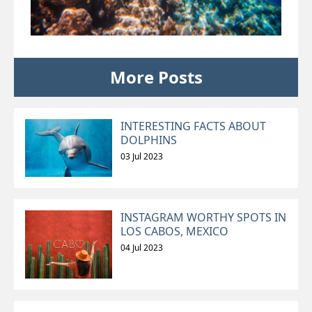
More Posts
INTERESTING FACTS ABOUT
DOLPHINS
03 Jul 2023
INSTAGRAM WORTHY SPOTS IN
LOS CABOS, MEXICO
04 Jul 2023