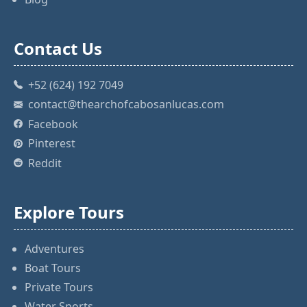
Contact Us
+52 (624) 192 7049
contact@thearchofcabosanlucas.com
Facebook
Pinterest
Reddit
Explore Tours
Adventures
Boat Tours
Private Tours
Water Sports