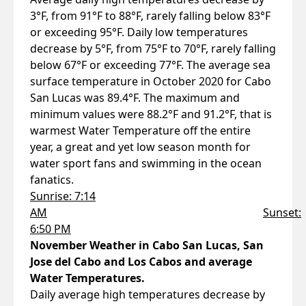
3°F, from 91°F to 88°F, rarely falling below 83°F
or exceeding 95°F. Daily low temperatures
decrease by 5°F, from 75°F to 70°F, rarely falling
below 67°F or exceeding 77°F. The average sea
surface temperature in October 2020 for Cabo
San Lucas was 89.4°F. The maximum and
minimum values were 88.2°F and 91.2°F, that is
warmest Water Temperature off the entire
year, a great and yet low season month for
water sport fans and swimming in the ocean
fanatics.
Sunrise: 7:14
AM
Sunset:
6:50 PM
November Weather in Cabo San Lucas, San
Jose del Cabo and Los Cabos and average
Water Temperatures.
Daily average high temperatures decrease by