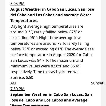
8:05 PM
August Weather in Cabo San Lucas, San Jose
del Cabo and Los Cabos and average Water
Temperatures.
Day light average high temperatures are
around 91°F, rarely falling below 87°F or
exceeding 96°F. Night time average low
temperatures are around 78°F, rarely falling
below 75°F or exceeding 81°F. The average sea
surface temperature in August 2020 for Cabo
San Lucas was 84.7°F. The maximum and
minimum values were 82.6°F and 86.4°F
respectively. Time to stay hydrated well.
Sunrise: 6:50
AM
Sunset:
7:50 PM
September Weather in Cabo San Lucas, San
Jose del Cabo and Los Cabos and average
Water Temperatures.