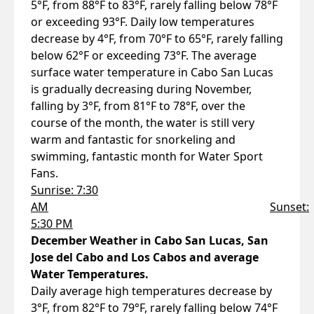
5°F, from 88°F to 83°F, rarely falling below 78°F
or exceeding 93°F. Daily low temperatures
decrease by 4°F, from 70°F to 65°F, rarely falling
below 62°F or exceeding 73°F. The average
surface water temperature in Cabo San Lucas
is gradually decreasing during November,
falling by 3°F, from 81°F to 78°F, over the
course of the month, the water is still very
warm and fantastic for snorkeling and
swimming, fantastic month for Water Sport
Fans.
Sunrise: 7:30
AM
Sunset:
5:30 PM
December Weather in Cabo San Lucas, San
Jose del Cabo and Los Cabos and average
Water Temperatures.
Daily average high temperatures decrease by
3°F, from 82°F to 79°F, rarely falling below 74°F