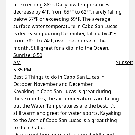
or exceeding 88°F. Daily low temperatures
decrease by 4°F, from 65°F to 62°F, rarely falling
below 57°F or exceeding 69°F. The average
surface water temperature in Cabo San Lucas
is decreasing during December, falling by 4°F,
from 78°F to 74°F, over the course of the
month. Still great for a dip into the Ocean.
Sunrise: 6:50
AM
Sunset:
5:35 PM
Best 5 Things to do in Cabo San Lucas in
October, November and December
Kayaking in Cabo San Lucas is great during
these months, the air temperatures are falling
but the Water Temperatures are the best, it’s
still warm and great for water sports. Kayaking
to the Arch of Cabo San Lucas is a great thing
to do in Cabo.
Or why not hop onto a Stand-up Paddle and