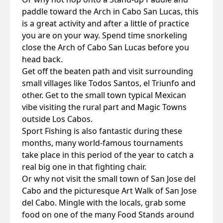
paddle toward the Arch in Cabo San Lucas, this
is a great activity and after a little of practice
you are on your way. Spend time snorkeling
close the Arch of Cabo San Lucas before you
head back.
Get off the beaten path and visit surrounding
small villages like Todos Santos, el Triunfo and
other. Get to the small town typical Mexican
vibe visiting the rural part and Magic Towns
outside Los Cabos.
Sport Fishing is also fantastic during these
months, many world-famous tournaments
take place in this period of the year to catch a
real big one in that fighting chair.
Or why not visit the small town of San Jose del
Cabo and the picturesque Art Walk of San Jose
del Cabo. Mingle with the locals, grab some
food on one of the many Food Stands around