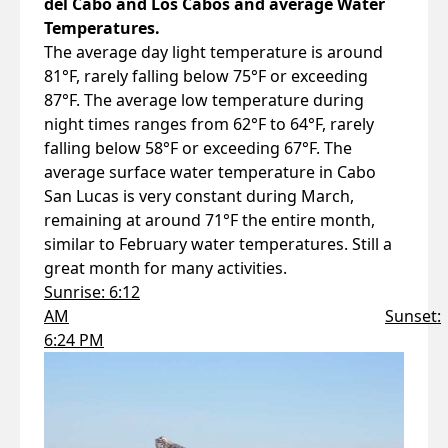
del Cabo and Los Cabos and average Water
Temperatures.
The average day light temperature is around
81°F, rarely falling below 75°F or exceeding
87°F. The average low temperature during
night times ranges from 62°F to 64°F, rarely
falling below 58°F or exceeding 67°F. The
average surface water temperature in Cabo
San Lucas is very constant during March,
remaining at around 71°F the entire month,
similar to February water temperatures. Still a
great month for many activities.
Sunrise: 6:12
AM
Sunset:
6:24 PM