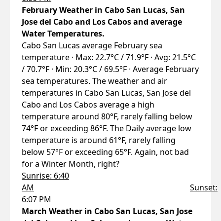
February Weather in Cabo San Lucas, San
Jose del Cabo and Los Cabos and average
Water Temperatures.
Cabo San Lucas average February sea
temperature · Max: 22.7°C / 71.9°F · Avg: 21.5°C
/ 70.7°F · Min: 20.3°C / 69.5°F · Average February
sea temperatures. The weather and air
temperatures in Cabo San Lucas, San Jose del
Cabo and Los Cabos average a high
temperature around 80°F, rarely falling below
74°F or exceeding 86°F. The Daily average low
temperature is around 61°F, rarely falling
below 57°F or exceeding 65°F. Again, not bad
for a Winter Month, right?
Sunrise: 6:40
AM
Sunset:
6:07 PM
March Weather in Cabo San Lucas, San Jose