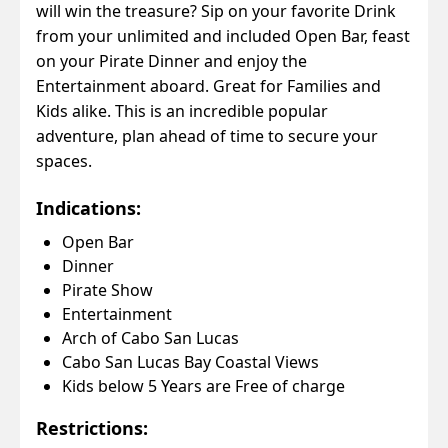
will win the treasure? Sip on your favorite Drink
from your unlimited and included Open Bar, feast
on your Pirate Dinner and enjoy the
Entertainment aboard. Great for Families and
Kids alike. This is an incredible popular
adventure, plan ahead of time to secure your
spaces.
Indications:
Open Bar
Dinner
Pirate Show
Entertainment
Arch of Cabo San Lucas
Cabo San Lucas Bay Coastal Views
Kids below 5 Years are Free of charge
Restrictions: