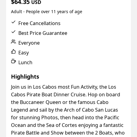
$64.35
USD
Adult - People over 11 years of age
Free Cancellations
Best Price Guarantee
Everyone
Easy
Lunch
Highlights
Join us in Los Cabos most Fun Activity, the Los
Cabos Pirate Boat Dinner Cruise. Hop on board
the Buccaneer Queen or the famous Cabo
Legend and sail by the Arch of Cabo San Lucas
for stunning Photos, then head into the Pacific
Ocean and the Sea of Cortes enjoying a fantastic
Pirate Battle and Show between the 2 Boats, who