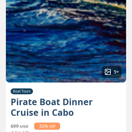
9
+
Boat Tours
Pirate Boat Dinner
Cruise in Cabo
$99
35%
USD
Off