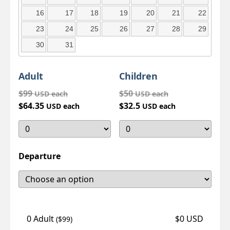
16
17
18
19
20
21
22
23
24
25
26
27
28
29
30
31
Adult
Children
$99
$50
USD each
USD each
$64.35
$32.5
USD each
USD each
Departure
0 Adult
$0 USD
($99)