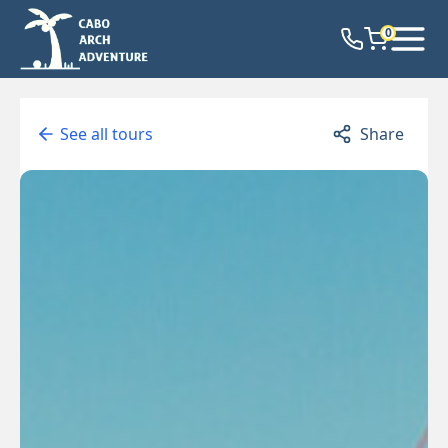
0
See all tours
Share