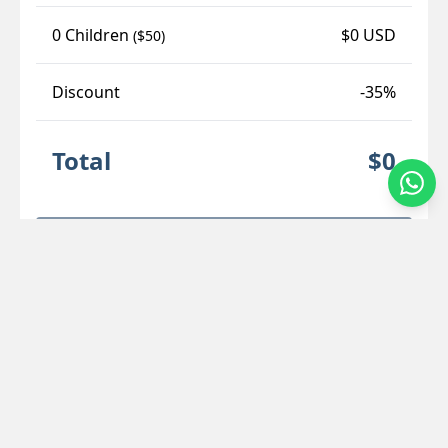
0 Children
$0 USD
($50)
Discount
-35%
Total
$0
Secure Checkout
Location Details