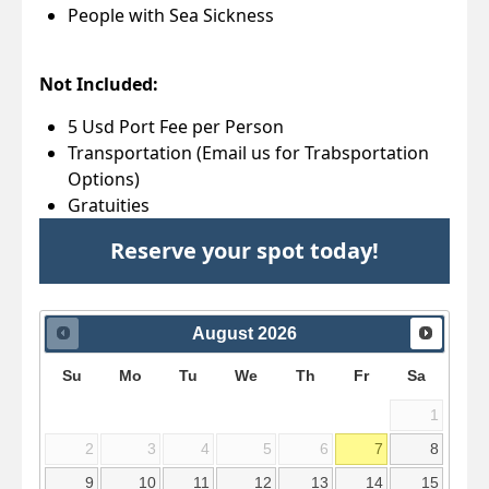
People with Sea Sickness
Not Included:
5 Usd Port Fee per Person
Transportation (Email us for Trabsportation
Options)
Gratuities
Reserve your spot today!
August
2026
Su
Mo
Tu
We
Th
Fr
Sa
1
2
3
4
5
6
7
8
9
10
11
12
13
14
15