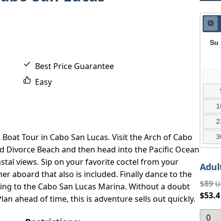
Su
Best Price Guarantee
Easy
1
2
t Boat Tour in Cabo San Lucas. Visit the Arch of Cabo
3
nd Divorce Beach and then head into the Pacific Ocean
tal views. Sip on your favorite coctel from your
Adul
r aboard that also is included. Finally dance to the
$89
U
ning to the Cabo San Lucas Marina. Without a doubt
$53.
an ahead of time, this is adventure sells out quickly.