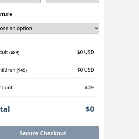
rture
dult
$0 USD
($89)
hildren
$0 USD
($45)
count
-40%
tal
$0
Secure Checkout