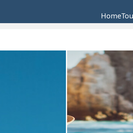
Home
Tou