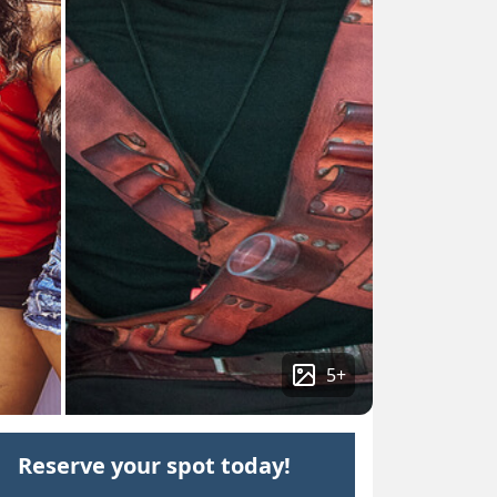
5
+
Reserve your spot today!