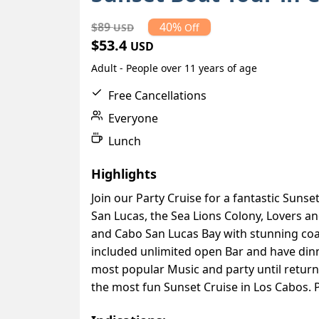
$89
40%
USD
Off
$53.4
USD
Adult - People over 11 years of age
Free Cancellations
Everyone
Lunch
Highlights
Join our Party Cruise for a fantastic Sunse
San Lucas, the Sea Lions Colony, Lovers a
and Cabo San Lucas Bay with stunning coas
included unlimited open Bar and have dinne
most popular Music and party until retur
the most fun Sunset Cruise in Los Cabos. Pl