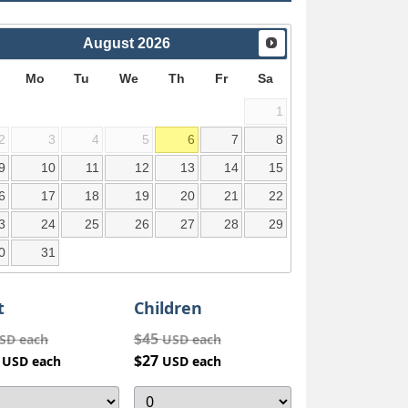
August
2026
Mo
Tu
We
Th
Fr
Sa
1
2
3
4
5
6
7
8
9
10
11
12
13
14
15
6
17
18
19
20
21
22
3
24
25
26
27
28
29
0
31
t
Children
$45
SD each
USD each
4
$27
USD each
USD each