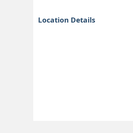
Location Details