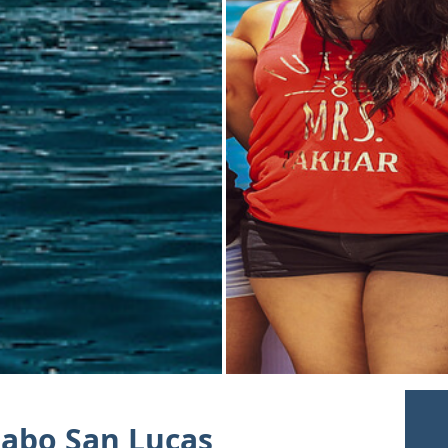
Cabo San Lucas