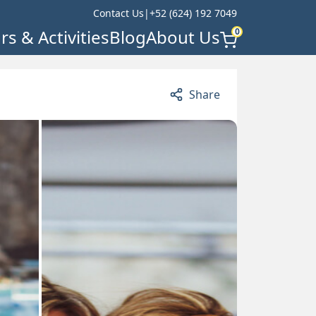
Contact Us
|
+52 (624) 192 7049
rs & Activities
Blog
About Us
0
Share