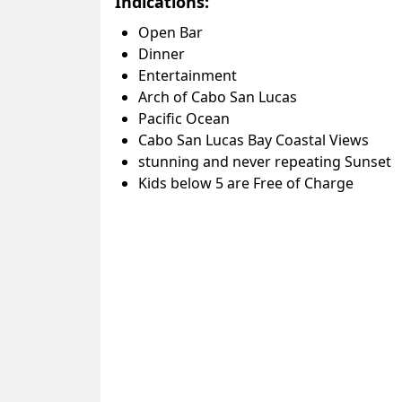
Indications:
Open Bar
Dinner
Entertainment
Arch of Cabo San Lucas
Pacific Ocean
Cabo San Lucas Bay Coastal Views
stunning and never repeating Sunset
Kids below 5 are Free of Charge