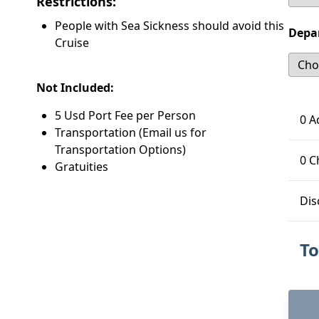
Restrictions:
People with Sea Sickness should avoid this
Depa
Cruise
Not Included:
5 Usd Port Fee per Person
0 A
Transportation (Email us for
Transportation Options)
0 C
Gratuities
Dis
To