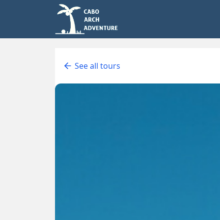
See all tours