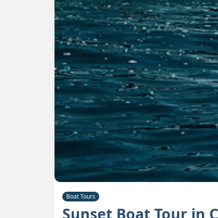
Boat Tours
Sunset Boat Tour in 