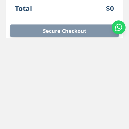
Total
$0
Secure Checkout
Location Details