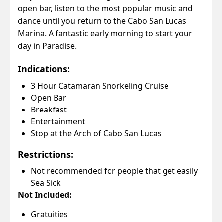
open bar, listen to the most popular music and
dance until you return to the Cabo San Lucas
Marina. A fantastic early morning to start your
day in Paradise.
Indications:
3 Hour Catamaran Snorkeling Cruise
Open Bar
Breakfast
Entertainment
Stop at the Arch of Cabo San Lucas
Restrictions:
Not recommended for people that get easily
Sea Sick
Not Included:
Gratuities