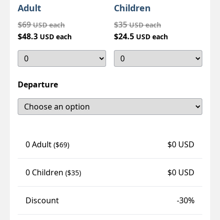
Adult
Children
$69
$35
USD each
USD each
$48.3
$24.5
USD each
USD each
Departure
0 Adult
$0 USD
($69)
0 Children
$0 USD
($35)
Discount
-30%