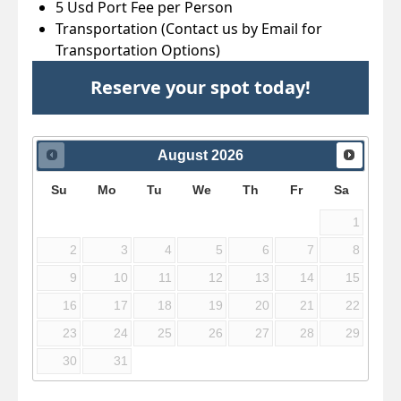
5 Usd Port Fee per Person
Transportation (Contact us by Email for
Transportation Options)
Reserve your spot today!
August
2026
Su
Mo
Tu
We
Th
Fr
Sa
1
2
3
4
5
6
7
8
9
10
11
12
13
14
15
16
17
18
19
20
21
22
23
24
25
26
27
28
29
30
31