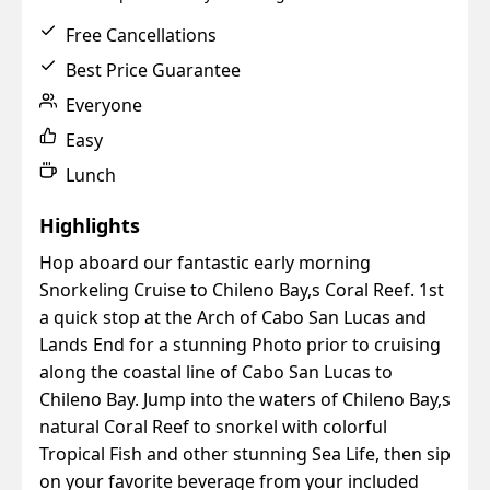
Free Cancellations
Best Price Guarantee
Everyone
Easy
Lunch
Highlights
Hop aboard our fantastic early morning
Snorkeling Cruise to Chileno Bay,s Coral Reef. 1st
a quick stop at the Arch of Cabo San Lucas and
Lands End for a stunning Photo prior to cruising
along the coastal line of Cabo San Lucas to
Chileno Bay. Jump into the waters of Chileno Bay,s
natural Coral Reef to snorkel with colorful
Tropical Fish and other stunning Sea Life, then sip
on your favorite beverage from your included