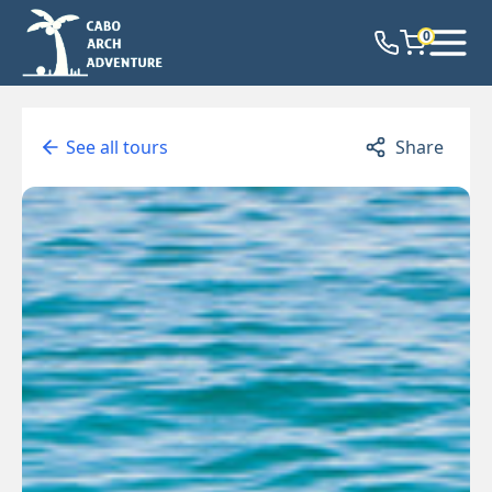
0
See all tours
Share