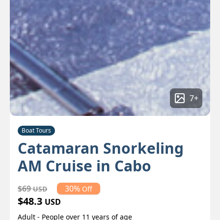
7
+
Boat Tours
Catamaran Snorkeling
AM Cruise in Cabo
$69
30%
USD
Off
$48.3
USD
Adult - People over 11 years of age